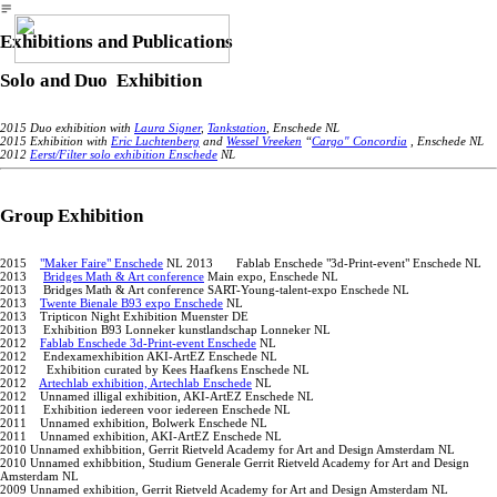
︎
Exhibitions and Publications
Solo and Duo Exhibition
2015 Duo exhibition with
Laura Signer
,
Tankstation
, Enschede NL
2015 Exhibition with
Eric Luchtenberg
and
Wessel Vreeken
“
Cargo" Concordia
, Enschede NL
2012
Eerst/Filter solo exhibition Enschede
NL
Group Exhibition
2015
"Maker Faire" Enschede
NL 2013 Fablab Enschede "3d-Print-event" Enschede NL
2013
Bridges Math & Art conference
Main expo, Enschede NL
2013 Bridges Math & Art conference SART-Young-talent-expo Enschede NL
2013
Twente Bienale B93 expo Enschede
NL
2013 Tripticon Night Exhibition Muenster DE
2013 Exhibition B93 Lonneker kunstlandschap Lonneker NL
2012
Fablab Enschede 3d-Print-event Enschede
NL
2012 Endexamexhibition AKI-ArtEZ Enschede NL
2012 Exhibition curated by Kees Haafkens Enschede NL
2012
Artechlab exhibition, Artechlab Enschede
NL
2012 Unnamed illigal exhibition, AKI-ArtEZ Enschede NL
2011 Exhibition iedereen voor iedereen Enschede NL
2011 Unnamed exhibition, Bolwerk Enschede NL
2011 Unnamed exhibition, AKI-ArtEZ Enschede NL
2010 Unnamed exhibbition, Gerrit Rietveld Academy for Art and Design Amsterdam NL
2010 Unnamed exhibbition, Studium Generale Gerrit Rietveld Academy for Art and Design
Amsterdam NL
2009 Unnamed exhibition, Gerrit Rietveld Academy for Art and Design Amsterdam NL