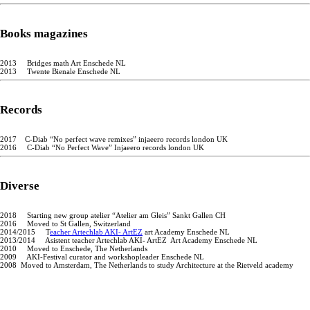
Books magazines
2013 Bridges math Art Enschede NL
2013 Twente Bienale Enschede NL
Records
2017 C-Diab “No perfect wave remixes” injaeero records london UK
2016 C-Diab “No Perfect Wave” Injaeero records london UK
Diverse
2018 Starting new group atelier “Atelier am Gleis” Sankt Gallen CH
2016 Moved to St Gallen, Switzerland
2014/2015 T
eacher Artechlab AKI- ArtEZ
art Academy Enschede NL
2013/2014 Asistent teacher Artechlab AKI- ArtEZ Art Academy Enschede NL
2010 Moved to Enschede, The Netherlands
2009 AKI-Festival curator and workshopleader Enschede NL
2008 Moved to Amsterdam, The Netherlands to study Architecture at the Rietveld academy